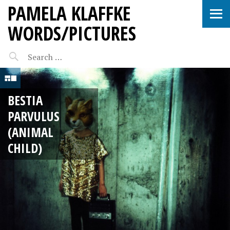
PAMELA KLAFFKE
WORDS/PICTURES
BESTIA
PARVULUS
(ANIMAL
CHILD)