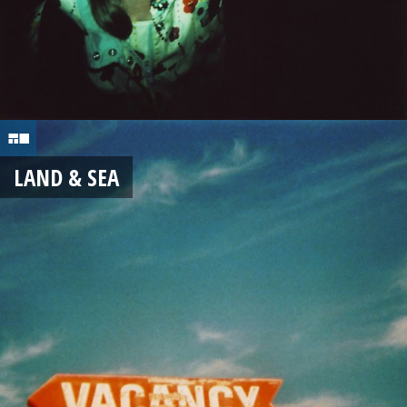
LAND & SEA