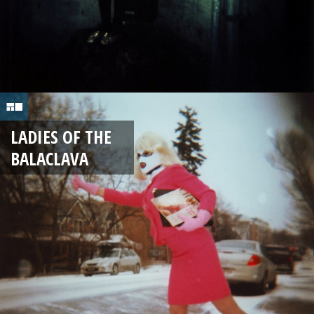
LADIES OF THE
BALACLAVA