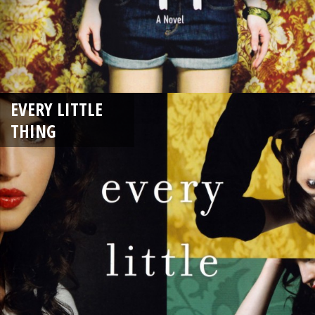
EVERY LITTLE
THING