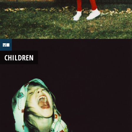
CHILDREN