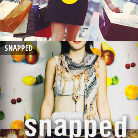
SNAPPED