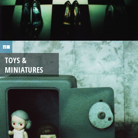
TOYS &
MINIATURES