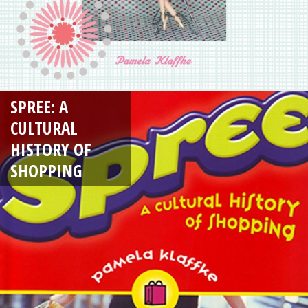
SPREE: A
CULTURAL
HISTORY OF
SHOPPING