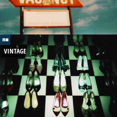
VINTAGE