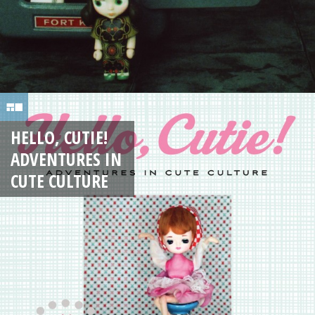
HELLO, CUTIE!
ADVENTURES IN
CUTE CULTURE