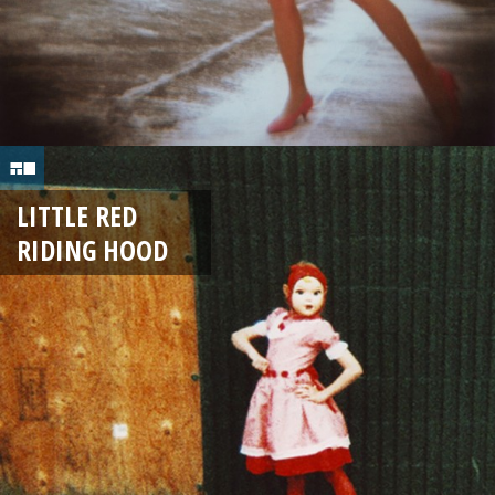
LITTLE RED
RIDING HOOD